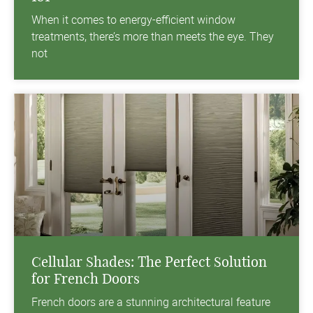
When it comes to energy-efficient window
treatments, there’s more than meets the eye. They
not
Cellular Shades: The Perfect Solution
for French Doors
French doors are a stunning architectural feature