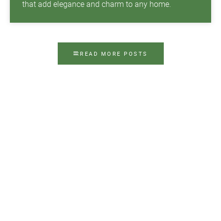
that add elegance and charm to any home.
READ MORE POSTS
Contact Us Today
Top Notch Shutters & Blinds demystifies the
process of choosing beautiful and functional
window treatments in Tampa, FL. Our family-
owned and -operated company can help you
choose the window treatments that match your
goals and budget, then install them quickly and
professionally.