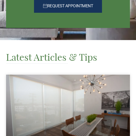
REQUEST APPOINTMENT
Latest Articles & Tips