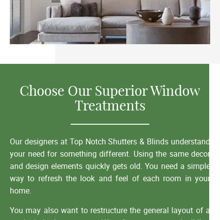
Choose Our Superior Window
Treatments
Our designers at Top Notch Shutters & Blinds understand
your need for something different. Using the same decor
and design elements quickly gets old. You need a simple
way to refresh the look and feel of each room in your
home.
You may also want to restructure the general layout of a