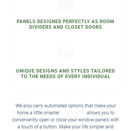
PANELS DESIGNED PERFECTLY AS ROOM
DIVIDERS AND CLOSET DOORS
UNIQUE DESIGNS AND STYLES TAILORED
TO THE NEEDS OF EVERY INDIVIDUAL
We also carry automated options that make your
home a little smarter.
Automation
allows you to
conveniently open or close your window panels with
a touch of a button. Make your life simpler and