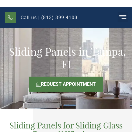
Call us | (813) 399-4103
Sliding Panels in Tampa,
FL
REQUEST APPOINTMENT
Sliding Panels for Sliding Glass