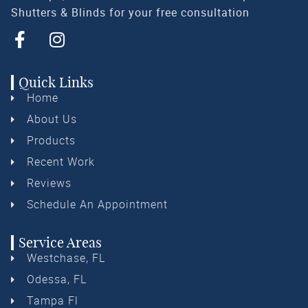
Shutters & Blinds for your free consultation
Quick Links
Home
About Us
Products
Recent Work
Reviews
Schedule An Appointment
Service Areas
Westchase, FL
Odessa, FL
Tampa Fl