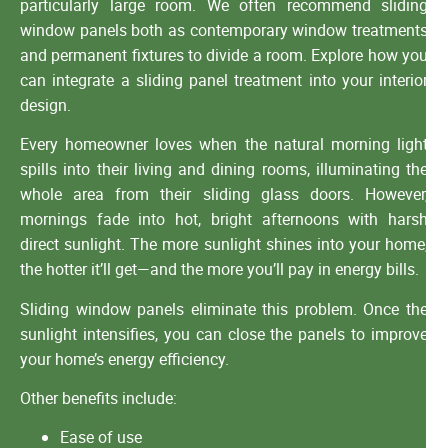
particularly large room. We often recommend sliding
window panels both as contemporary window treatments
and permanent fixtures to divide a room. Explore how you
can integrate a sliding panel treatment into your interior
design.
Every homeowner loves when the natural morning light
spills into their living and dining rooms, illuminating the
whole area from their sliding glass doors. However,
mornings fade into hot, bright afternoons with harsh
direct sunlight. The more sunlight shines into your home,
the hotter it’ll get—and the more you’ll pay in energy bills.
Sliding window panels eliminate this problem. Once the
sunlight intensifies, you can close the panels to improve
your home’s energy efficiency.
Other benefits include:
Ease of use