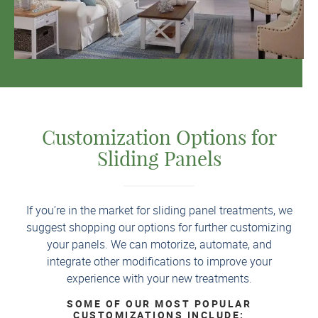
Customization Options for
Sliding Panels
If you’re in the market for sliding panel treatments, we
suggest shopping our options for further customizing
your panels. We can motorize, automate, and
integrate other modifications to improve your
experience with your new treatments.
SOME OF OUR MOST POPULAR
CUSTOMIZATIONS INCLUDE: