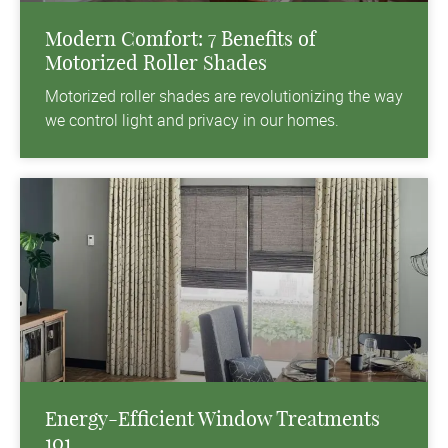
Modern Comfort: 7 Benefits of
Motorized Roller Shades
Motorized roller shades are revolutionizing the way
we control light and privacy in our homes.
Energy-Efficient Window Treatments
101