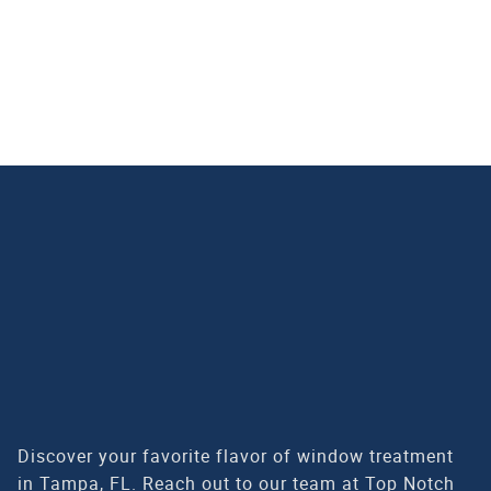
CALL US FOR YOUR FREE IN-HOME OR VIRTUAL
ESTIMATE TODAY!
(813) 399-4103
Discover your favorite flavor of window treatment
in Tampa, FL. Reach out to our team at Top Notch