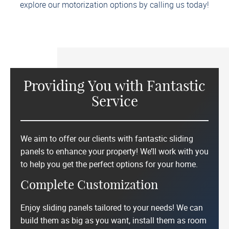
explore our motorization options by calling us today!
Providing You with Fantastic
Service
We aim to offer our clients with fantastic sliding
panels to enhance your property! We’ll work with you
to help you get the perfect options for your home.
Complete Customization
Enjoy sliding panels tailored to your needs! We can
build them as big as you want, install them as room