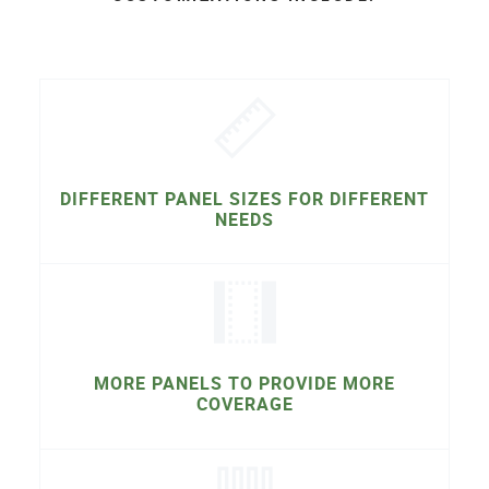
DIFFERENT PANEL SIZES FOR DIFFERENT
NEEDS
MORE PANELS TO PROVIDE MORE
COVERAGE