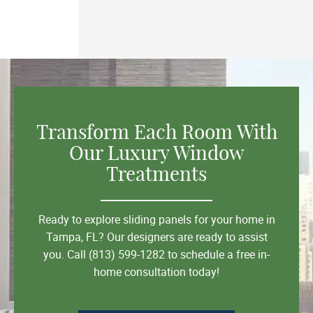
Transform Each Room With
Our Luxury Window
Treatments
Ready to explore sliding panels for your home in
Tampa, FL? Our designers are ready to assist
you. Call (813) 599-1282 to schedule a free in-
home consultation today!