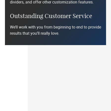
dividers, and offer other customization features.
Outstanding Customer Service
We’ll work with you from beginning to end to provide
results that you’ll really love.