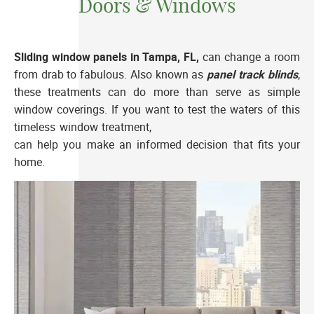
Doors & Windows
Sliding window panels in Tampa, FL,
can change a room
from drab to fabulous. Also known as
panel track blinds
,
these treatments can do more than serve as simple
window coverings. If you want to test the waters of this
timeless window treatment,
Top Notch Shutters & Blinds
can help you make an informed decision that fits your
home.