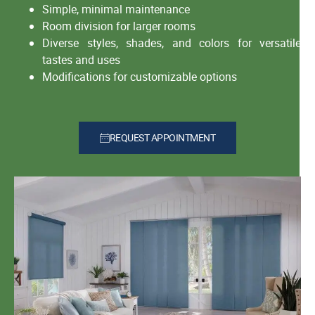
Simple, minimal maintenance
Room division for larger rooms
Diverse styles, shades, and colors for versatile
tastes and uses
Modifications for customizable options
REQUEST APPOINTMENT