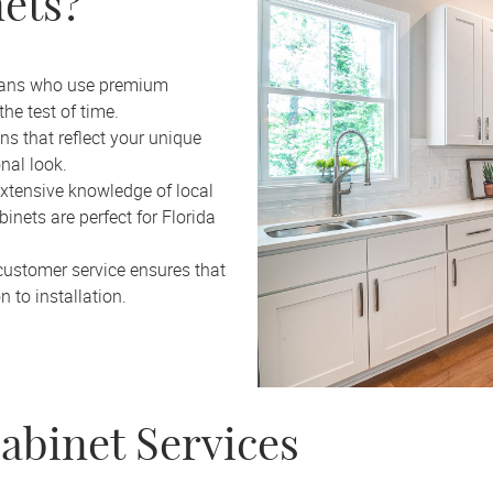
ets?
tisans who use premium
he test of time.
s that reflect your unique
onal look.
xtensive knowledge of local
nets are perfect for Florida
customer service ensures that
 to installation.
abinet Services