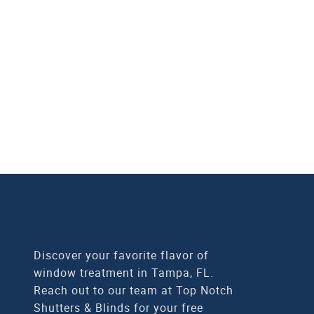
Top Notch Shutters & Bli
in Tampa, FL. Our fam
match y
CALL
Discover your favorite flavor of
window treatment in Tampa, FL.
Reach out to our team at Top Notch
Shutters & Blinds for your free