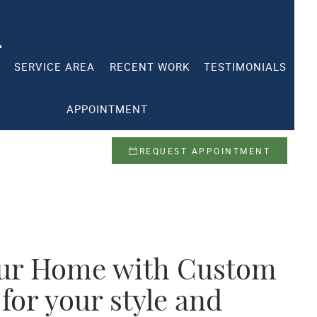
SERVICE AREA
RECENT WORK
TESTIMONIALS
APPOINTMENT
REQUEST APPOINTMENT
ur Home with Custom
 for your style and