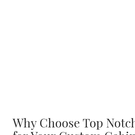
Why Choose Top Notc