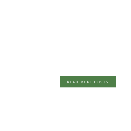
READ MORE POSTS