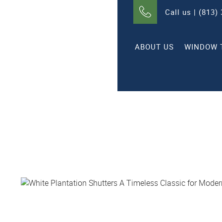
Call us | (813)
ABOUT US
WINDOW 