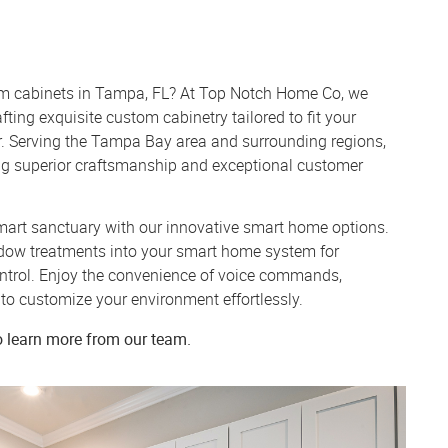
om cabinets in Tampa, FL? At Top Notch Home Co, we
fting exquisite custom cabinetry tailored to fit your
. Serving the Tampa Bay area and surrounding regions,
ing superior craftsmanship and exceptional customer
art sanctuary with our innovative smart home options.
dow treatments into your smart home system for
trol. Enjoy the convenience of voice commands,
to customize your environment effortlessly.
o learn more from our team.