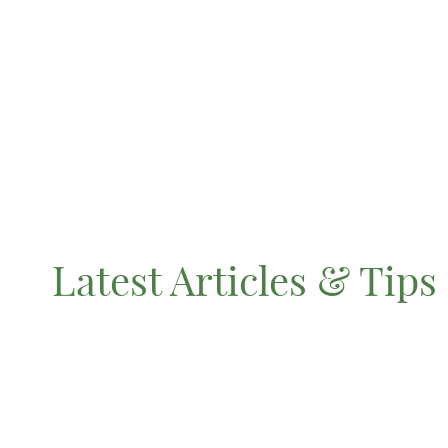
Latest Articles & Tips