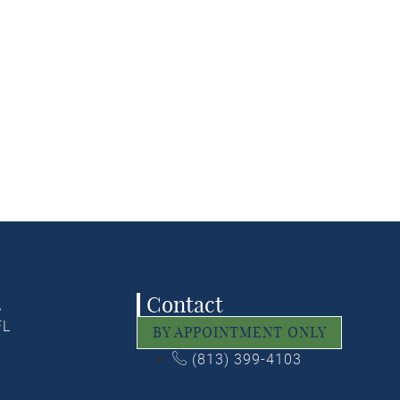
ctional window treatments
window treatments that
ionally.
ODAY!
s
Contact
FL
BY APPOINTMENT ONLY
(813) 399-4103