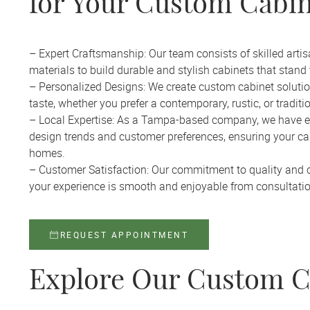
for Your Custom Cabin
– Expert Craftsmanship: Our team consists of skilled ar
materials to build durable and stylish cabinets that stand t
– Personalized Designs: We create custom cabinet solution
taste, whether you prefer a contemporary, rustic, or traditi
– Local Expertise: As a Tampa-based company, we have e
design trends and customer preferences, ensuring your cabi
homes.
– Customer Satisfaction: Our commitment to quality and 
your experience is smooth and enjoyable from consultation
REQUEST APPOINTMENT
Explore Our Custom C