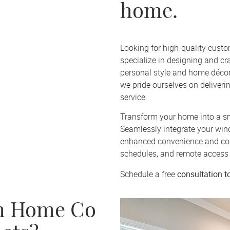
home.
Looking for high-quality cust
specialize in designing and cra
personal style and home décor
we pride ourselves on deliver
service.
Transform your home into a sm
Seamlessly integrate your win
enhanced convenience and con
schedules, and remote access 
consultation
t
Schedule a free
h Home Co