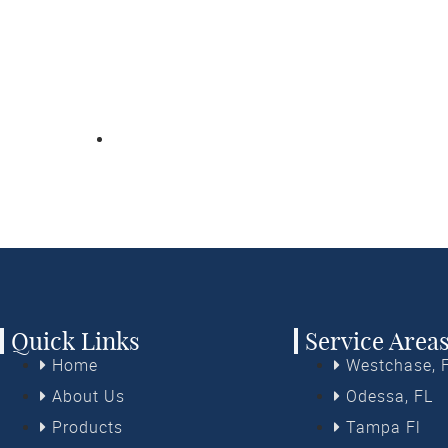
nds demystifies the process of choosing beautiful and fun
ily-owned and -operated company can help you choose the 
our goals and budget, then install them quickly and profess
 US FOR YOUR FREE IN-HOME OR VIRTUAL ESTIMATE T
(813) 399-4103
Quick Links
Service Area
Home
Westchase, 
About Us
Odessa, FL
Products
Tampa Fl