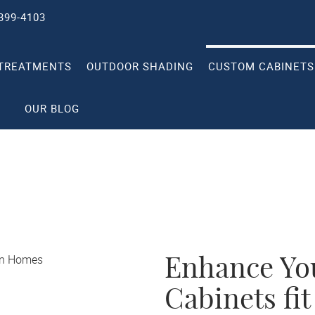
 399-4103
TREATMENTS
OUTDOOR SHADING
CUSTOM CABINETS
OUR BLOG
Enhance Yo
Cabinets fit