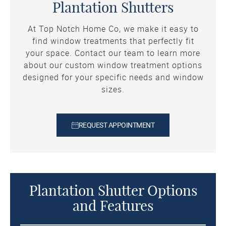
Plantation Shutters
At Top Notch Home Co, we make it easy to
find window treatments that perfectly fit
your space. Contact our team to learn more
about our custom window treatment options
designed for your specific needs and window
sizes.
REQUEST APPOINTMENT
Plantation Shutter Options
and Features