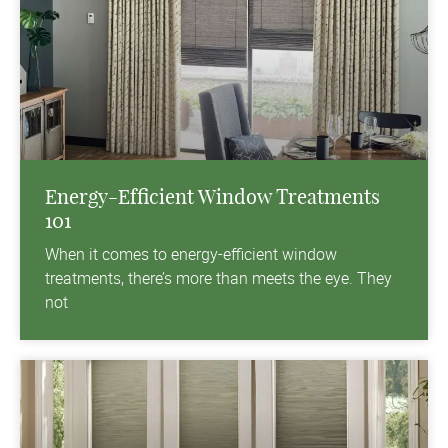
Energy-Efficient Window Treatments
101
When it comes to energy-efficient window
treatments, there’s more than meets the eye. They
not