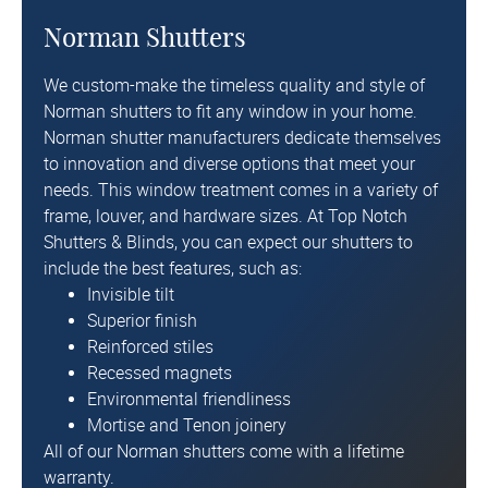
Norman Shutters
We custom-make the timeless quality and style of
Norman shutters
to fit any window in your home.
Norman shutter manufacturers dedicate themselves
to innovation and diverse options that meet your
needs. This window treatment comes in a variety of
frame, louver, and hardware sizes. At Top Notch
Shutters & Blinds, you can expect our shutters to
include the best features, such as:
Invisible tilt
Superior finish
Reinforced stiles
Recessed magnets
Environmental friendliness
Mortise and Tenon joinery
All of our Norman shutters come with a lifetime
warranty.