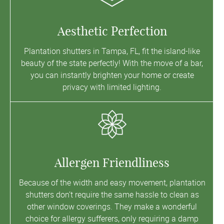
Aesthetic Perfection
Plantation shutters in Tampa, FL, fit the island-like
beauty of the state perfectly! With the move of a bar,
you can instantly brighten your home or create
privacy with limited lighting.
Allergen Friendliness
Because of the width and easy movement, plantation
shutters don’t require the same hassle to clean as
other window coverings. They make a wonderful
choice for allergy sufferers, only requiring a damp