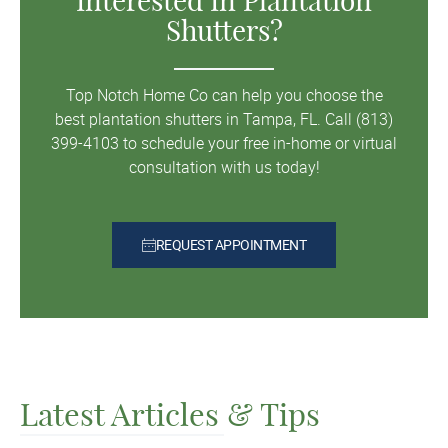
Interested In Plantation
Shutters?
Top Notch Home Co can help you choose the
best plantation shutters in Tampa, FL. Call (813)
399-4103 to schedule your free in-home or virtual
consultation with us today!
REQUEST APPOINTMENT
Latest Articles & Tips