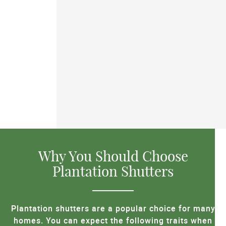
Why You Should Choose
Plantation Shutters
Plantation shutters are a popular choice for many
homes. You can expect the following traits when