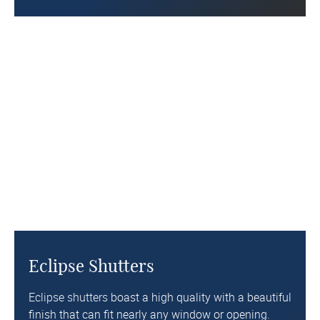
Eclipse Shutters
Eclipse shutters
boast a high quality with a beautiful
finish that can fit nearly any window or opening.