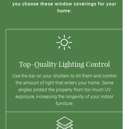
you choose these window coverings for your
home:
Top-Quality Lighting Control
Use the bar on your shutters to tilt them and control
the amount of light that enters your home. Some
angles protect the property from too much UV
exposure, increasing the longevity of your indoor
furniture.