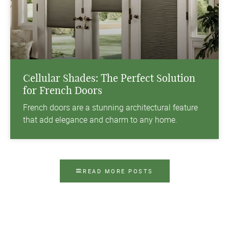
Cellular Shades: The Perfect Solution
for French Doors
French doors are a stunning architectural feature
that add elegance and charm to any home.
READ MORE POSTS