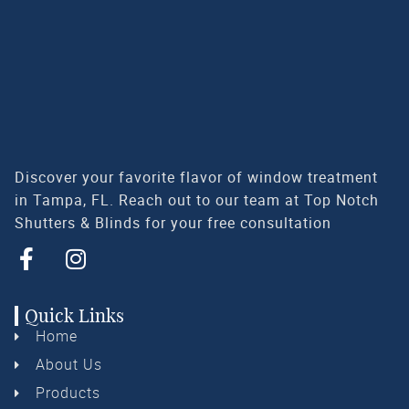
Discover your favorite flavor of window treatment
in Tampa, FL. Reach out to our team at Top Notch
Shutters & Blinds for your free consultation
Quick Links
Home
About Us
Products