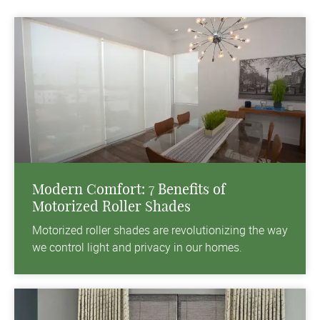
Modern Comfort: 7 Benefits of
Motorized Roller Shades
Motorized roller shades are revolutionizing the way
we control light and privacy in our homes.