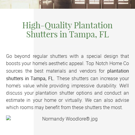
High-Quality Plantation
Shutters in Tampa, FL
Go beyond regular shutters with a special design that
boosts your home’s aesthetic appeal. Top Notch Home Co
plantation
sources the best materials and vendors for
shutters in Tampa, FL
. These shutters can increase your
home’s value while providing impressive durability. We’ll
discuss your plantation shutter options and conduct an
estimate in your home or virtually. We can also advise
which rooms may benefit from these shutters the most.