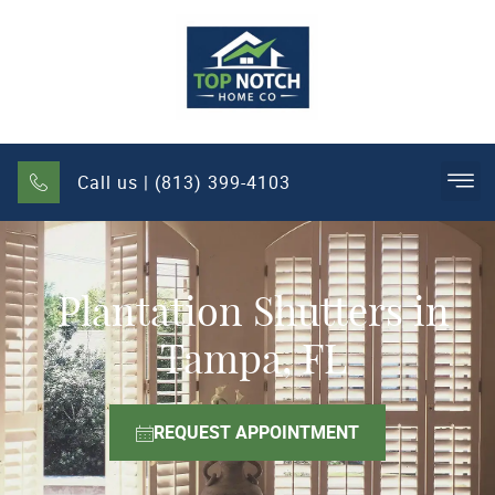
Call us | (813) 399-4103
Plantation Shutters in
Tampa, FL
REQUEST APPOINTMENT