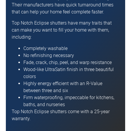
Their manufacturers have quick turnaround times
that can help your home feel complete faster.
Top Notch Eclipse shutters have many traits that
can make you want to fill your home with them,
including:
Completely washable
No refinishing necessary
Fade, crack, chip, peel, and warp resistance
Wood-like UltraSatin finish in three beautiful
colors
Highly energy efficient with an R-Value
between three and six
Firm waterproofing, impeccable for kitchens,
baths, and nurseries
Top Notch Eclipse shutters come with a 25-year
warranty.