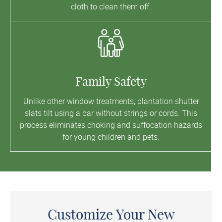
cloth to clean them off.
Family Safety
Unlike other window treatments, plantation shutter
slats tilt using a bar without strings or cords. This
process eliminates choking and suffocation hazards
for young children and pets.
Customize Your New