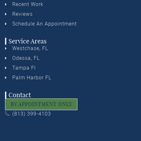
Recent Work
Reviews
Schedule An Appointment
Service Areas
Westchase, FL
Odessa, FL
Tampa Fl
Palm Harbor FL
Contact
BY APPOINTMENT ONLY
(813) 399-4103