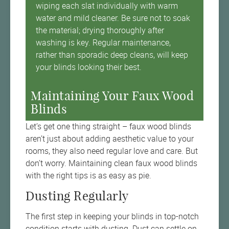
wiping each slat individually with warm
water and mild cleaner. Be sure not to soak
the material; drying thoroughly after
washing is key. Regular maintenance,
rather than sporadic deep cleans, will keep
your blinds looking their best.
Maintaining Your Faux Wood
Blinds
Let’s get one thing straight – faux wood blinds
aren’t just about adding aesthetic value to your
rooms, they also need regular love and care. But
don’t worry. Maintaining clean faux wood blinds
with the right tips is as easy as pie.
Dusting Regularly
The first step in keeping your blinds in top-notch
condition starts with dusting. Dust can settle on