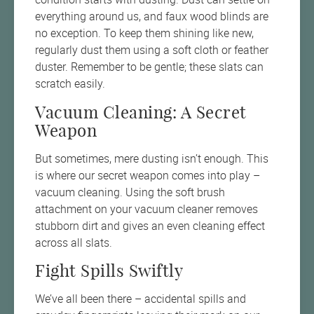
everything around us, and faux wood blinds are
no exception. To keep them shining like new,
regularly dust them using a soft cloth or feather
duster. Remember to be gentle; these slats can
scratch easily.
Vacuum Cleaning: A Secret
Weapon
But sometimes, mere dusting isn’t enough. This
is where our secret weapon comes into play –
vacuum cleaning. Using the soft brush
attachment on your vacuum cleaner removes
stubborn dirt and gives an even cleaning effect
across all slats.
Fight Spills Swiftly
We’ve all been there – accidental spills and