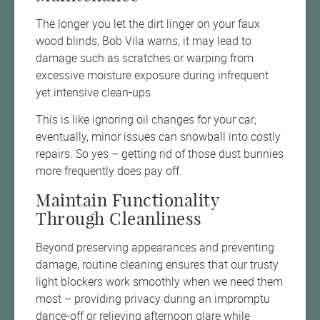
The longer you let the dirt linger on your faux
wood blinds, Bob Vila warns, it may lead to
damage such as scratches or warping from
excessive moisture exposure during infrequent
yet intensive clean-ups.
This is like ignoring oil changes for your car;
eventually, minor issues can snowball into costly
repairs. So yes – getting rid of those dust bunnies
more frequently does pay off.
Maintain Functionality
Through Cleanliness
Beyond preserving appearances and preventing
damage, routine cleaning ensures that our trusty
light blockers work smoothly when we need them
most – providing privacy during an impromptu
dance-off or relieving afternoon glare while