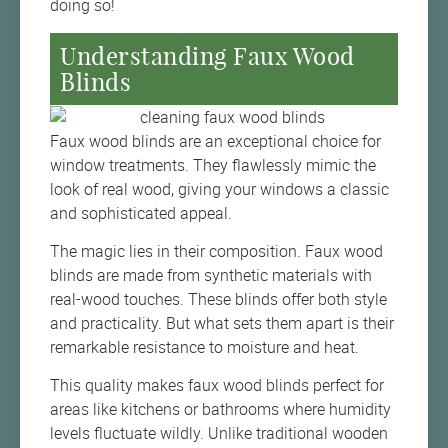
doing so!
Understanding Faux Wood
Blinds
Faux wood blinds are an exceptional choice for
window treatments. They flawlessly mimic the
look of real wood, giving your windows a classic
and sophisticated appeal.
The magic lies in their composition. Faux wood
blinds are made from synthetic materials with
real-wood touches. These blinds offer both style
and practicality. But what sets them apart is their
remarkable resistance to moisture and heat.
This quality makes faux wood blinds perfect for
areas like kitchens or bathrooms where humidity
levels fluctuate wildly. Unlike traditional wooden