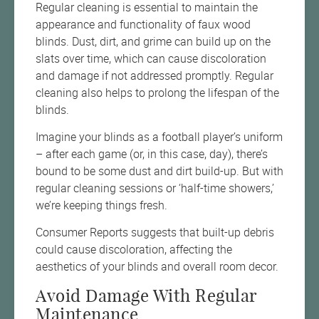
Regular cleaning is essential to maintain the
appearance and functionality of faux wood
blinds. Dust, dirt, and grime can build up on the
slats over time, which can cause discoloration
and damage if not addressed promptly. Regular
cleaning also helps to prolong the lifespan of the
blinds.
Imagine your blinds as a football player’s uniform
– after each game (or, in this case, day), there’s
bound to be some dust and dirt build-up. But with
regular cleaning sessions or ‘half-time showers,’
we’re keeping things fresh.
Consumer Reports suggests that built-up debris
could cause discoloration, affecting the
aesthetics of your blinds and overall room decor.
Avoid Damage With Regular
Maintenance