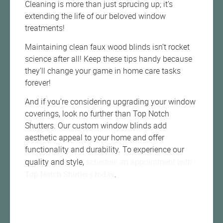
Cleaning is more than just sprucing up; it’s
extending the life of our beloved window
treatments!
Maintaining clean faux wood blinds isn’t rocket
science after all! Keep these tips handy because
they’ll change your game in home care tasks
forever!
And if you’re considering upgrading your window
coverings, look no further than Top Notch
Shutters. Our custom window blinds add
aesthetic appeal to your home and offer
functionality and durability. To experience our
schedule an appointment with
quality and style,
Top Notch Shutters today
.