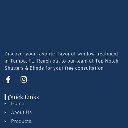
Discover your favorite flavor of window treatment
in Tampa, FL. Reach out to our team at Top Notch
Shutters & Blinds for your free consultation
Quick Links
Home
About Us
Products