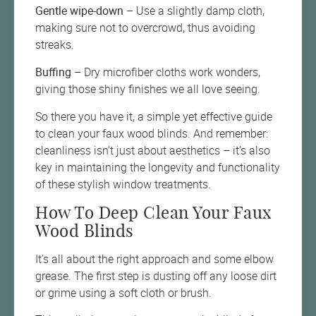
Gentle wipe-down
– Use a slightly damp cloth,
making sure not to overcrowd, thus avoiding
streaks.
Buffing
– Dry microfiber cloths work wonders,
giving those shiny finishes we all love seeing.
So there you have it, a simple yet effective guide
to clean your faux wood blinds. And remember:
cleanliness isn’t just about aesthetics – it’s also
key in maintaining the longevity and functionality
of these stylish window treatments.
How To Deep Clean Your Faux
Wood Blinds
It’s all about the right approach and some elbow
grease. The first step is dusting off any loose dirt
or grime using a soft cloth or brush.