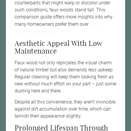
counterparts that might warp or discolor under
such conditions, faux woods stand tall. This
comparison guide offers more insights into why
other
many homeowners prefer them over
window treatments
.
Aesthetic Appeal With Low
Maintenance
Faux wood not only replicates the visual charm
of natural timber but also demands less upkeep.
Regular cleaning will keep them looking fresh as
new without much effort on your part – just some
dusting here and there.
Despite all this convenience, they aren’t invincible
against dirt accumulation over time, which can
tarnish their appearance slightly.
Prolonged Lifespan Through