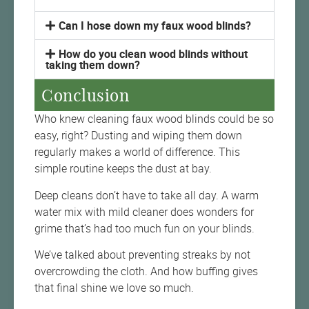
Can I hose down my faux wood blinds?
How do you clean wood blinds without
taking them down?
Conclusion
Who knew cleaning faux wood blinds could be so
easy, right? Dusting and wiping them down
regularly makes a world of difference. This
simple routine keeps the dust at bay.
Deep cleans don’t have to take all day. A warm
water mix with mild cleaner does wonders for
grime that’s had too much fun on your blinds.
We’ve talked about preventing streaks by not
overcrowding the cloth. And how buffing gives
that final shine we love so much.