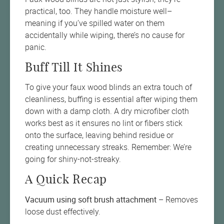
practical, too. They handle moisture well–
meaning if you’ve spilled water on them
accidentally while wiping, there’s no cause for
panic.
Buff Till It Shines
To give your faux wood blinds an extra touch of
cleanliness, buffing is essential after wiping them
down with a damp cloth. A dry microfiber cloth
works best as it ensures no lint or fibers stick
onto the surface, leaving behind residue or
creating unnecessary streaks. Remember: We’re
going for shiny-not-streaky.
A Quick Recap
Vacuum using soft brush attachment
– Removes
loose dust effectively.