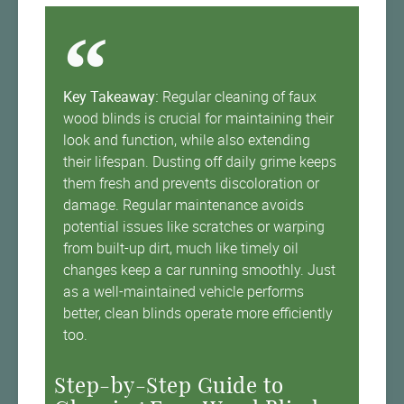
Key Takeaway:
Regular cleaning of faux
wood blinds is crucial for maintaining their
look and function, while also extending
their lifespan. Dusting off daily grime keeps
them fresh and prevents discoloration or
damage. Regular maintenance avoids
potential issues like scratches or warping
from built-up dirt, much like timely oil
changes keep a car running smoothly. Just
as a well-maintained vehicle performs
better, clean blinds operate more efficiently
too.
Step-by-Step Guide to