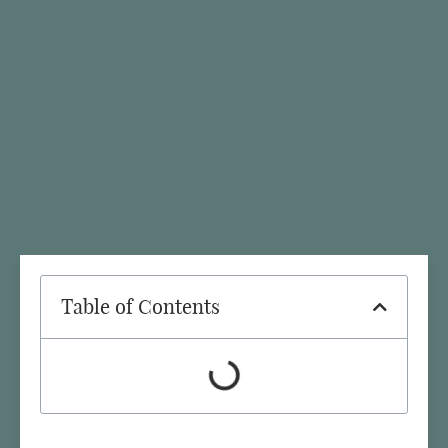
Table of Contents