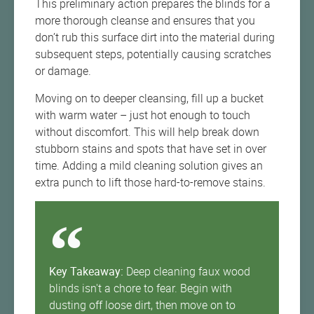
This preliminary action prepares the blinds for a
more thorough cleanse and ensures that you
don’t rub this surface dirt into the material during
subsequent steps, potentially causing scratches
or damage.
Moving on to deeper cleansing, fill up a bucket
with warm water – just hot enough to touch
without discomfort. This will help break down
stubborn stains and spots that have set in over
time. Adding a mild cleaning solution gives an
extra punch to lift those hard-to-remove stains.
Key Takeaway:
Deep cleaning faux wood
blinds isn't a chore to fear. Begin with
dusting off loose dirt, then move on to