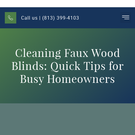
Call us | (813) 399-4103
Cleaning Faux Wood
Blinds: Quick Tips for
Busy Homeowners