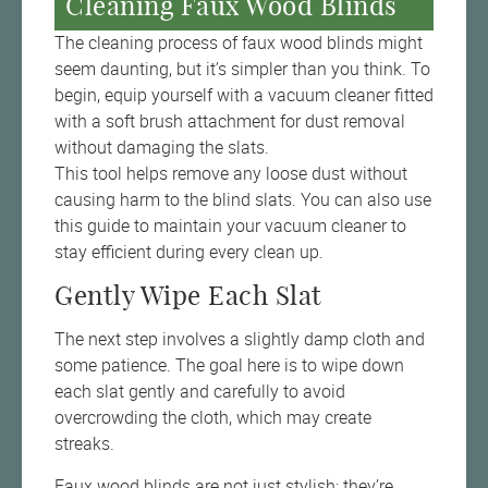
Cleaning Faux Wood Blinds
The cleaning process of faux wood blinds might
seem daunting, but it’s simpler than you think. To
begin, equip yourself with a vacuum cleaner fitted
with a soft brush attachment for dust removal
without damaging the slats.
This tool helps remove any loose dust without
causing harm to the blind slats. You can also use
this guide to maintain your vacuum cleaner to
stay efficient during every clean up.
Gently Wipe Each Slat
The next step involves a slightly damp cloth and
some patience. The goal here is to wipe down
each slat gently and carefully to avoid
overcrowding the cloth, which may create
streaks.
Faux wood blinds are not just stylish; they’re