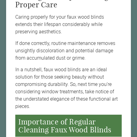
Proper Care
Caring properly for your faux wood blinds
extends their lifespan considerably while
preserving aesthetics.
If done correctly, routine maintenance removes
unsightly discoloration and potential damage
from accumulated dust or grime.
In a nutshell, faux wood blinds are an ideal
solution for those seeking beauty without
compromising durability. So, next time you’re
considering window treatments, take notice of
the understated elegance of these functional art
pieces.
Importance of Regular
Cleaning Faux Wood Blinds