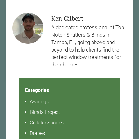
Ken Gilbert
A dedicated professional at Top
Notch Shutters & Blinds in
Tampa, FL, going above and
beyond to help clients find the
perfect window treatments for
their homes.
Categories
Awnings
Blinds Project
Cellular Shades
Drapes