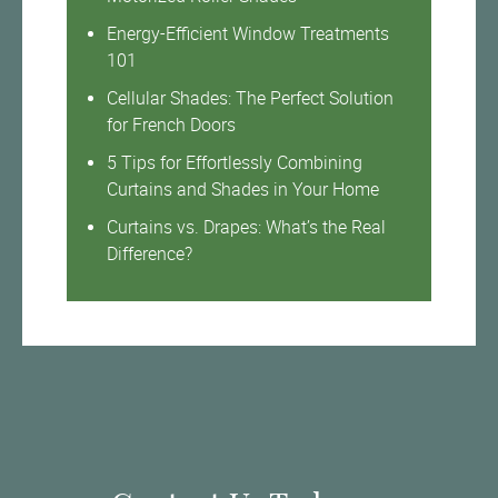
Energy-Efficient Window Treatments
101
Cellular Shades: The Perfect Solution
for French Doors
5 Tips for Effortlessly Combining
Curtains and Shades in Your Home
Curtains vs. Drapes: What’s the Real
Difference?