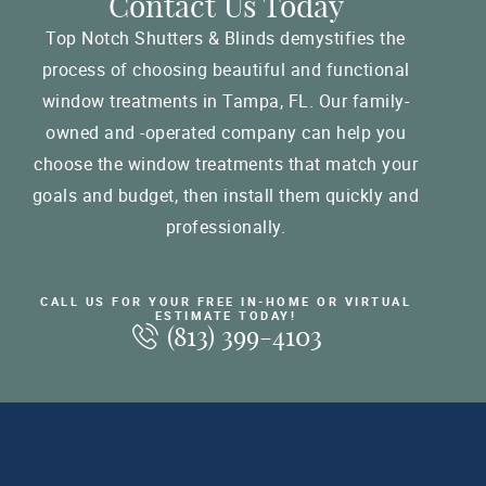
Contact Us Today
Top Notch Shutters & Blinds demystifies the
process of choosing beautiful and functional
window treatments in Tampa, FL. Our family-
owned and -operated company can help you
choose the window treatments that match your
goals and budget, then install them quickly and
professionally.
CALL US FOR YOUR FREE IN-HOME OR VIRTUAL
ESTIMATE TODAY!
(813) 399-4103