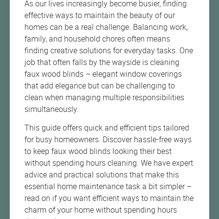
As our lives increasingly become busier, finding
effective ways to maintain the beauty of our
homes can be a real challenge. Balancing work,
family, and household chores often means
finding creative solutions for everyday tasks. One
job that often falls by the wayside is cleaning
faux wood blinds – elegant window coverings
that add elegance but can be challenging to
clean when managing multiple responsibilities
simultaneously.
This guide offers quick and efficient tips tailored
for busy homeowners. Discover hassle-free ways
to keep faux wood blinds looking their best
without spending hours cleaning. We have expert
advice and practical solutions that make this
essential home maintenance task a bit simpler –
read on if you want efficient ways to maintain the
charm of your home without spending hours