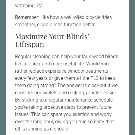
watching TV.
Remember:
Like how a well-oiled bicycle rides
smoother, clean blinds function better.
Maximize Your Blinds’
Lifespan
Regular cleaning can help your faux wood blinds
live a longer and more useful life. Would you
rather replace expensive window treatments
every few years or give them a little TLC to keep
them going strong? The answer is clear-cut if we
consider our wallets and making your life easier.
By sticking to a regular maintenance schedule,
you’re taking proactive steps to prevent future
issues. This can spare you exertion and worry
over the long haul, giving you true serenity that
all is running as it should.