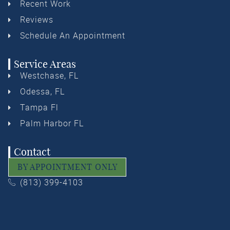
Recent Work
Reviews
Schedule An Appointment
Service Areas
Westchase, FL
Odessa, FL
Tampa Fl
Palm Harbor FL
Contact
BY APPOINTMENT ONLY
(813) 399-4103