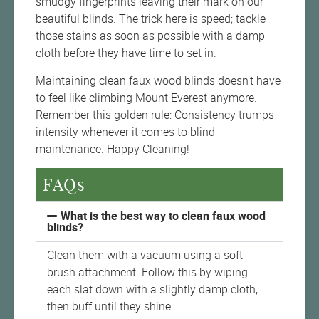
smudgy fingerprints leaving their mark on our
beautiful blinds. The trick here is speed; tackle
those stains as soon as possible with a damp
cloth before they have time to set in.
Maintaining clean faux wood blinds doesn’t have
to feel like climbing Mount Everest anymore.
Remember this golden rule: Consistency trumps
intensity whenever it comes to blind
maintenance. Happy Cleaning!
FAQs
What is the best way to clean faux wood
blinds?
Clean them with a vacuum using a soft
brush attachment. Follow this by wiping
each slat down with a slightly damp cloth,
then buff until they shine.