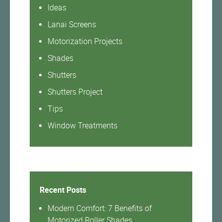
Ideas
Lanai Screens
Motorization Projects
Shades
Shutters
Shutters Project
Tips
Window Treatments
Recent Posts
Modern Comfort: 7 Benefits of
Motorized Roller Shades