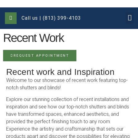
Call us | (813) 399-4103
Recent Work
REQUEST APPOINTMENT
Recent work and Inspiration
Welcome to our showcase of recent work featuring top-
notch shutters and blinds!
Explore our stunning collection of recent installations and
inspiration and see how our top-notch shutters and blinds
have transformed spaces, enhanced aesthetics, and
provided the perfect finishing touch to any room.
Experience the artistry and craftsmanship that sets our
products apart and discover the possibilities for elevating