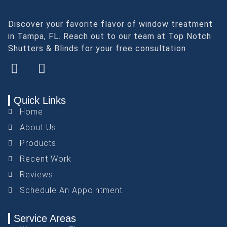
Discover your favorite flavor of window treatment
in Tampa, FL. Reach out to our team at Top Notch
Shutters & Blinds for your free consultation
Quick Links
Home
About Us
Products
Recent Work
Reviews
Schedule An Appointment
Service Areas