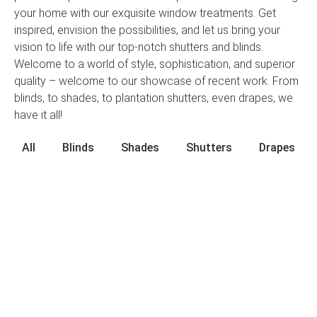
your home with our exquisite window treatments. Get
inspired, envision the possibilities, and let us bring your
vision to life with our top-notch shutters and blinds.
Welcome to a world of style, sophistication, and superior
quality – welcome to our showcase of recent work. From
blinds, to shades, to plantation shutters, even drapes, we
have it all!
All
Blinds
Shades
Shutters
Drapes
Contact Us Today
Top Notch Shutters & Blinds demystifies the
process of choosing beautiful and functional
window treatments in Tampa, FL. Our family-
owned and -operated company can help you