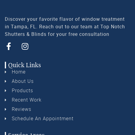
Discover your favorite flavor of window treatment
in Tampa, FL. Reach out to our team at Top Notch
Shutters & Blinds for your free consultation
Quick Links
Home
About Us
Products
Recent Work
Reviews
Schedule An Appointment