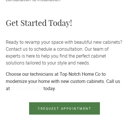
Get Started Today!
Ready to revamp your space with beautiful new cabinets?
Contact us to schedule a consultation. Our team of
experts is here to help you find the perfect cabinet
solutions tailored to your style and needs.
Choose our technicians at Top Notch Home Co to
modernize your home with new custom cabinets. Call us
at
(813) 399-4103
today.
REQUEST APPOINTMENT