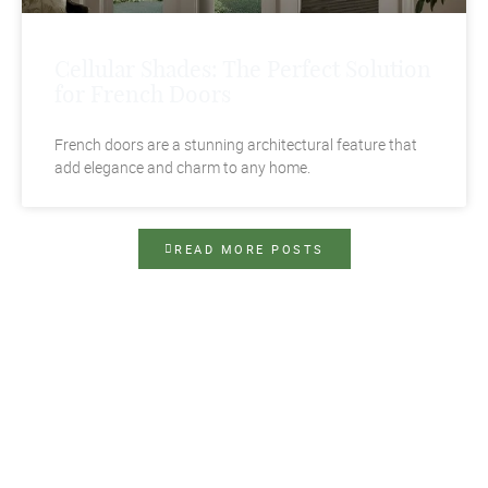
Cellular Shades: The Perfect Solution
for French Doors
French doors are a stunning architectural feature that
add elegance and charm to any home.
READ MORE POSTS
Contact Us Today
Top Notch Shutters & Blinds demystifies the
process of choosing beautiful and functional
window treatments in Tampa, FL. Our family-
owned and -operated company can help you