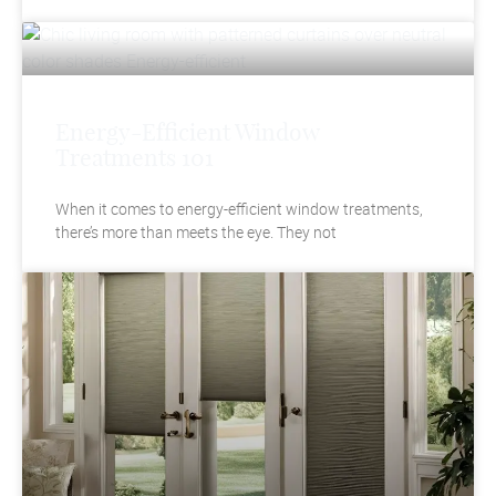
Energy-Efficient Window
Treatments 101
When it comes to energy-efficient window treatments,
there’s more than meets the eye. They not