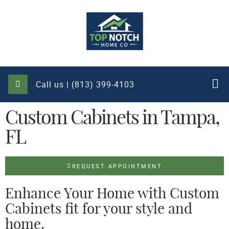
Call us | (813) 399-4103
Custom Cabinets in Tampa,
FL
REQUEST APPOINTMENT
Enhance Your Home with Custom
Cabinets fit for your style and
home.