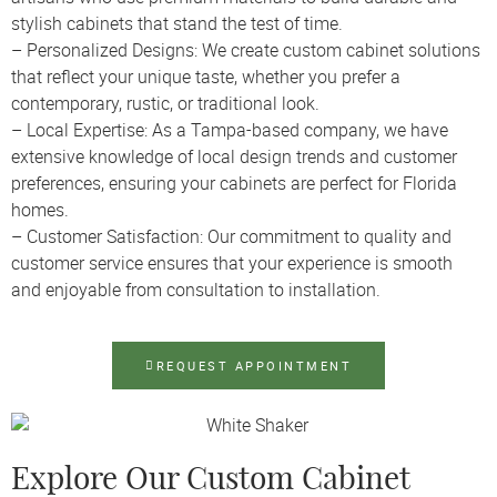
stylish cabinets that stand the test of time.
– Personalized Designs: We create custom cabinet solutions
that reflect your unique taste, whether you prefer a
contemporary, rustic, or traditional look.
– Local Expertise: As a Tampa-based company, we have
extensive knowledge of local design trends and customer
preferences, ensuring your cabinets are perfect for Florida
homes.
– Customer Satisfaction: Our commitment to quality and
customer service ensures that your experience is smooth
and enjoyable from consultation to installation.
REQUEST APPOINTMENT
Explore Our Custom Cabinet