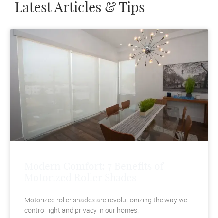
Latest Articles & Tips
Modern Comfort: 7 Benefits of
Motorized Roller Shades
Motorized roller shades are revolutionizing the way we
control light and privacy in our homes.