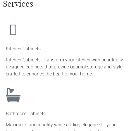
Services
Kitchen Cabinets
Kitchen Cabinets: Transform your kitchen with beautifully
designed cabinets that provide optimal storage and style,
crafted to enhance the heart of your home.
Bathroom Cabinets
Maximize functionality while adding elegance to your