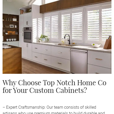
Why Choose Top Notch Home Co
for Your Custom Cabinets?
– Expert Craftsmanship: Our team consists of skilled
artisans who use premium materials to build durable and