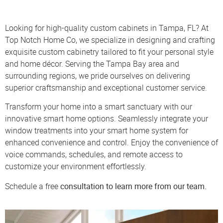
Looking for high-quality custom cabinets in Tampa, FL? At
Top Notch Home Co, we specialize in designing and crafting
exquisite custom cabinetry tailored to fit your personal style
and home décor. Serving the Tampa Bay area and
surrounding regions, we pride ourselves on delivering
superior craftsmanship and exceptional customer service.
Transform your home into a smart sanctuary with our
innovative smart home options. Seamlessly integrate your
window treatments into your smart home system for
enhanced convenience and control. Enjoy the convenience of
voice commands, schedules, and remote access to
customize your environment effortlessly.
consultation
to learn more from our team.
Schedule a free