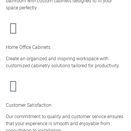
bathroom with custom cabinets designed to fit your
space perfectly.
Home Office Cabinets
Create an organized and inspiring workspace with
customized cabinetry solutions tailored for productivity.
Customer Satisfaction
Our commitment to quality and customer service ensures
that your experience is smooth and enjoyable from
consultation to installation.