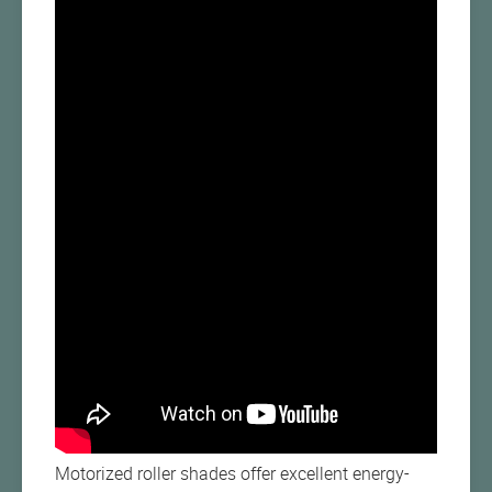
Motorized roller shades offer excellent energy-