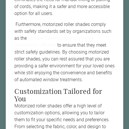
of cords, making it a safer and more accessible
option for all users.
Furthermore, motorized roller shades comply
with safety standards set by organizations such
as the
Window Covering Manufacturers
Association (WCMA)
to ensure that they meet
strict safety guidelines. By choosing motorized
roller shades, you can rest assured that you are
providing a safer environment for your loved ones
while still enjoying the convenience and benefits
of automated window treatments.
Customization Tailored for
You
Motorized roller shades offer a high level of
customization options, allowing you to tailor
them to fit your specific needs and preferences.
From selecting the fabric, color, and design to