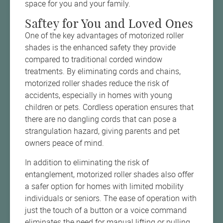
space for you and your family.
Saftey for You and Loved Ones
One of the key advantages of motorized roller
shades is the enhanced safety they provide
compared to traditional corded window
treatments. By eliminating cords and chains,
motorized roller shades reduce the risk of
accidents, especially in homes with young
children or pets. Cordless operation ensures that
there are no dangling cords that can pose a
strangulation hazard, giving parents and pet
owners peace of mind.
In addition to eliminating the risk of
entanglement, motorized roller shades also offer
a safer option for homes with limited mobility
individuals or seniors. The ease of operation with
just the touch of a button or a voice command
eliminates the need for manual lifting or pulling