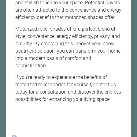
and stylish touch to your space. Potential buyers
are often attracted to the convenience and energy
efficiency benefits that motorized shades offer.
Motorized roller shades offer a perfect blend of
style, convenience, energy efficiency, privacy, and
security. By embracing this innovative window
treatment solution, you can transform your home
into a modern oasis of comfort and
sophistication.
If you’re ready to experience the benefits of
motorized roller shades for yourself, contact us
today for a consultation and discover the endless
possibilities for enhancing your living space.