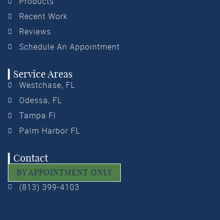
Products
Recent Work
Reviews
Schedule An Appointment
Service Areas
Westchase, FL
Odessa, FL
Tampa Fl
Palm Harbor FL
Contact
BY APPOINTMENT ONLY
(813) 399-4103