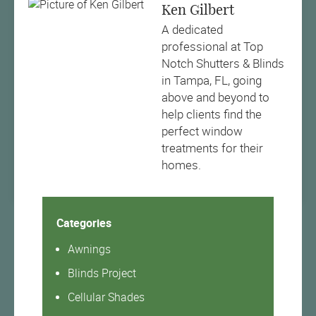
Ken Gilbert
A dedicated
professional at Top
Notch Shutters & Blinds
in Tampa, FL, going
above and beyond to
help clients find the
perfect window
treatments for their
homes.
Categories
Awnings
Blinds Project
Cellular Shades