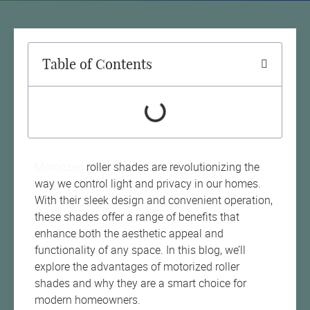
Table of Contents
Motorized
roller shades are revolutionizing the
way we control light and privacy in our homes.
With their sleek design and convenient operation,
these shades offer a range of benefits that
enhance both the aesthetic appeal and
functionality of any space. In this blog, we’ll
explore the advantages of motorized roller
shades and why they are a smart choice for
modern homeowners.