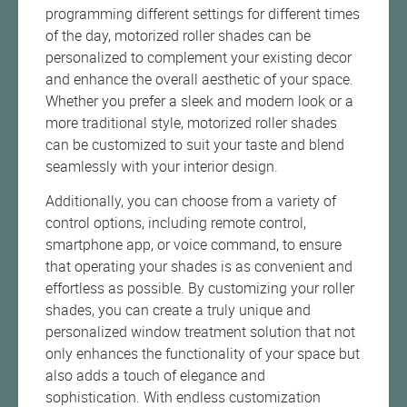
programming different settings for different times
of the day, motorized roller shades can be
personalized to complement your existing decor
and enhance the overall aesthetic of your space.
Whether you prefer a sleek and modern look or a
more traditional style, motorized roller shades
can be customized to suit your taste and blend
seamlessly with your interior design.
Additionally, you can choose from a variety of
control options, including remote control,
smartphone app, or voice command, to ensure
that operating your shades is as convenient and
effortless as possible. By customizing your roller
shades, you can create a truly unique and
personalized window treatment solution that not
only enhances the functionality of your space but
also adds a touch of elegance and
sophistication. With endless customization