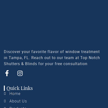
Discover your favorite flavor of window treatment
in Tampa, FL. Reach out to our team at Top Notch
Shutters & Blinds for your free consultation
Quick Links
Home
About Us