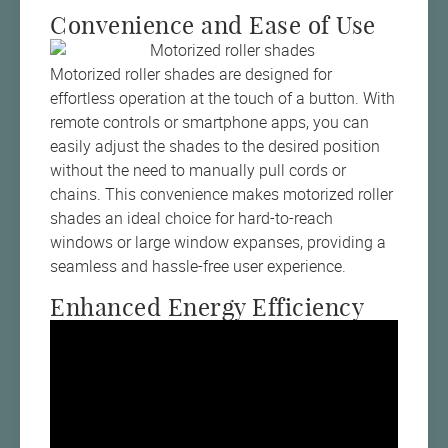
Convenience and Ease of Use
Motorized roller shades are designed for
effortless operation at the touch of a button. With
remote controls or smartphone apps, you can
easily adjust the shades to the desired position
without the need to manually pull cords or
chains. This convenience makes motorized roller
shades an ideal choice for hard-to-reach
windows or large window expanses, providing a
seamless and hassle-free user experience.
Enhanced Energy Efficiency