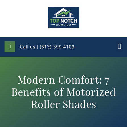
Call us | (813) 399-4103
Modern Comfort: 7
Benefits of Motorized
Roller Shades