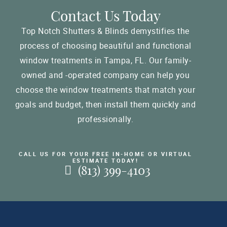
Contact Us Today
Top Notch Shutters & Blinds demystifies the
process of choosing beautiful and functional
window treatments in Tampa, FL. Our family-
owned and -operated company can help you
choose the window treatments that match your
goals and budget, then install them quickly and
professionally.
CALL US FOR YOUR FREE IN-HOME OR VIRTUAL
ESTIMATE TODAY!
(813) 399-4103