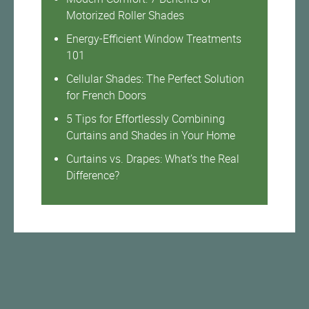
Motorized Roller Shades
Energy-Efficient Window Treatments
101
Cellular Shades: The Perfect Solution
for French Doors
5 Tips for Effortlessly Combining
Curtains and Shades in Your Home
Curtains vs. Drapes: What’s the Real
Difference?