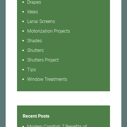
Drapes
Ideas
Lanai Screens
Motorization Projects
Shades
Shutters
Shutters Project
Tips
Window Treatments
Recent Posts
Modern Comfort: 7 Benefits of