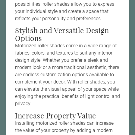
possibilities, roller shades allow you to express
your individual style and create a space that
reflects your personality and preferences.
Stylish and Versatile Design
Options
Motorized roller shades come in a wide range of
fabrics, colors, and textures to suit any interior
design style. Whether you prefer a sleek and
modern look or a more traditional aesthetic, there
are endless customization options available to
complement your decor. With roller shades, you
can elevate the visual appeal of your space while
enjoying the practical benefits of light control and
privacy.
Increase Property Value
Installing motorized roller shades can increase
the value of your property by adding a modern