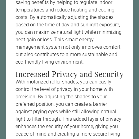
saving benefits by helping to regulate indoor
temperatures and reduce heating and cooling
costs. By automatically adjusting the shades
based on the time of day and sunlight exposure,
you can maximize natural light while minimizing
heat gain or loss. This smart energy
management system not only improves comfort
but also contributes to a more sustainable and
eco-friendly living environment.
Increased Privacy and Security
With motorized roller shades, you can easily
control the level of privacy in your home with
precision. By adjusting the shades to your
preferred position, you can create a barrier
against prying eyes while still allowing natural
light to filter through. This added layer of privacy
enhances the security of your home, giving you
peace of mind and creating a more secure living